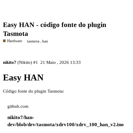
Easy HAN - código fonte do plugin
Tasmota
Hardware
,
tasmota
han
nikito7
(Nikito)
#1
21 Maio , 2026 13:33
Easy HAN
Código fonte do plugin Tasmota:
github.com
nikito7/han-
dev/blob/dev/tasmota/xdrv100/xdrv_100_han_v2.ino