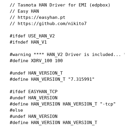
// Tasmota HAN Driver for EMI (edpbox)

// Easy HAN

// https://easyhan.pt

// https://github.com/nikito7

#ifdef USE_HAN_V2

#ifndef HAN_V1

#warning **** HAN_V2 Driver is included... ****
#define XDRV_100 100

#undef HAN_VERSION_T

#define HAN_VERSION_T "7.315991"

#ifdef EASYHAN_TCP

#undef HAN_VERSION

#define HAN_VERSION HAN_VERSION_T "-tcp"

#else

#undef HAN_VERSION
